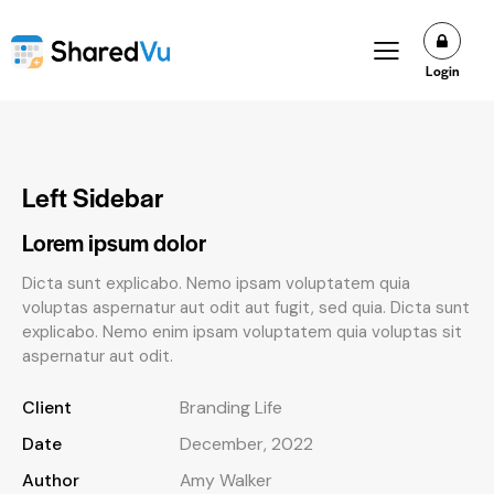
Login
Left Sidebar
Lorem ipsum dolor
Dicta sunt explicabo. Nemo ipsam voluptatem quia
voluptas aspernatur aut odit aut fugit, sed quia. Dicta sunt
explicabo. Nemo enim ipsam voluptatem quia voluptas sit
aspernatur aut odit.
Client
Branding Life
Date
December, 2022
Author
Amy Walker