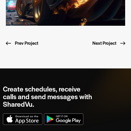
Prev Project
Next Project
Create schedules, receive
calls and send messages with
SharedVu.